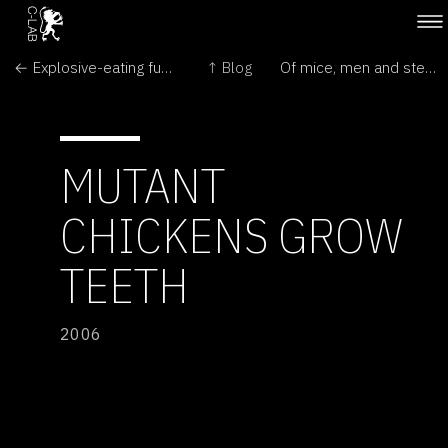
← Explosive-eating fungus
↑ Blog
Of mice, men and stem-cell research →
MUTANT
CHICKENS GROW
TEETH
2006