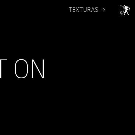
TEXTURAS →
T ON