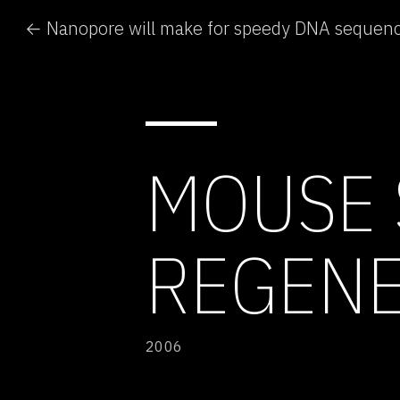
← Nanopore will make for speedy DNA sequen
MOUSE 
REGENE
2006