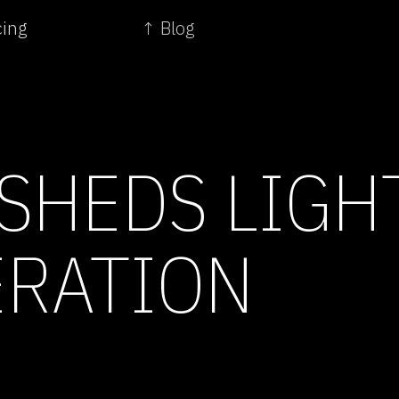
cing
↑ Blog
SHEDS LIGH
RATION