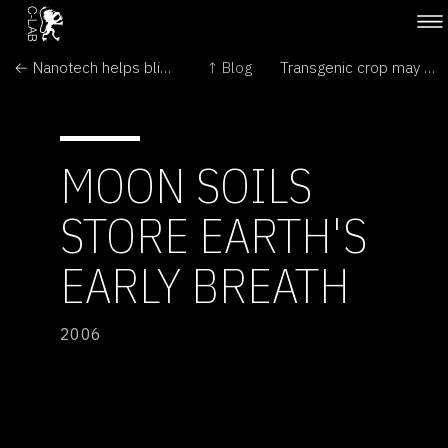
← Nanotech helps blind hamsters see
↑ Blog
Transgenic crop may have bred with wild weed →
MOON SOILS
STORE EARTH'S
EARLY BREATH
2006