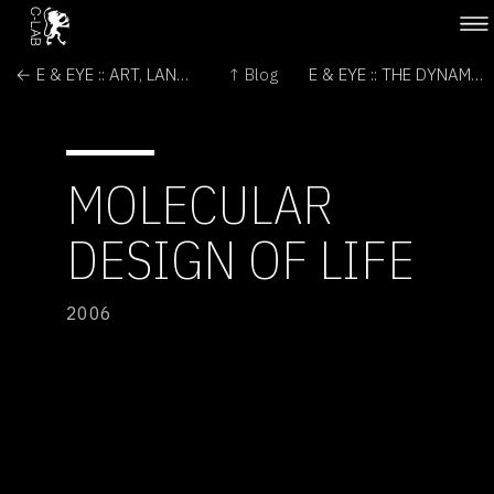
← E & EYE :: ART, LANGUAGE AND VIRTUAL OBJECTS
↑ Blog
E & EYE :: THE DYNAMICS OF APPEARANCE →
MOLECULAR
DESIGN OF LIFE
2006