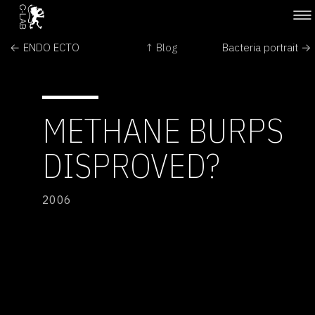
← ENDO ECTO
↑ Blog
Bacteria portrait →
METHANE BURPS
DISPROVED?
2006