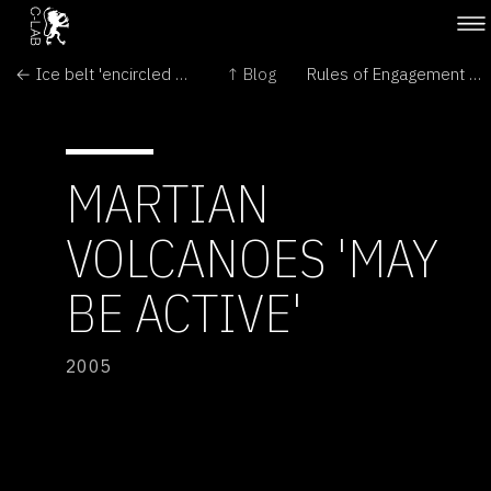
← Ice belt 'encircled Mars equator'
↑ Blog
Rules of Engagement – science and art conference →
MARTIAN
VOLCANOES 'MAY
BE ACTIVE'
2005