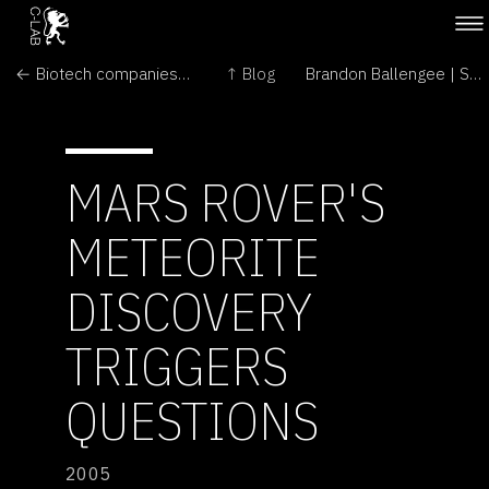
← Biotech companies enjoy global growth in GM crops
↑ Blog
Brandon Ballengee | Solo Show →
MARS ROVER'S
METEORITE
DISCOVERY
TRIGGERS
QUESTIONS
2005