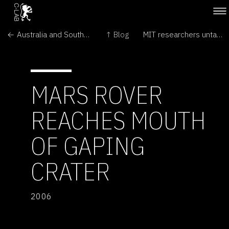
← Australia and Southern Africa short-listed for giant radio telescope
↑ Blog
MIT researchers untangle mystery of protein knots →
MARS ROVER
REACHES MOUTH
OF GAPING
CRATER
2006