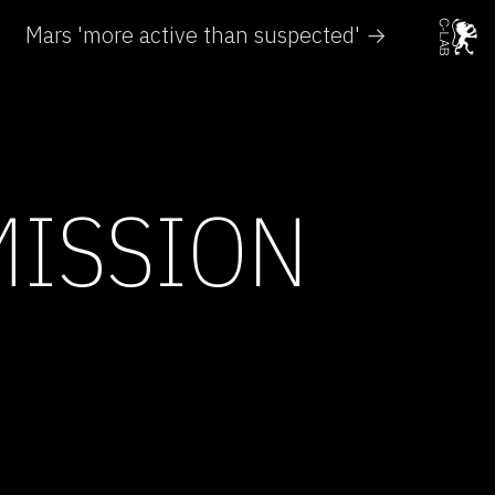
Mars 'more active than suspected' →
MISSION