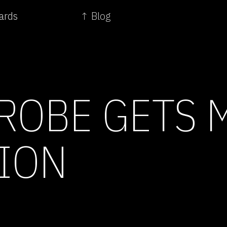
ards
↑ Blog
ROBE GETS 
ION