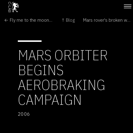
← Fly me to the moon - by catapult
↑ Blog
Mars rover's broken wheel is beyond repair →
MARS ORBITER
BEGINS
AEROBRAKING
CAMPAIGN
2006