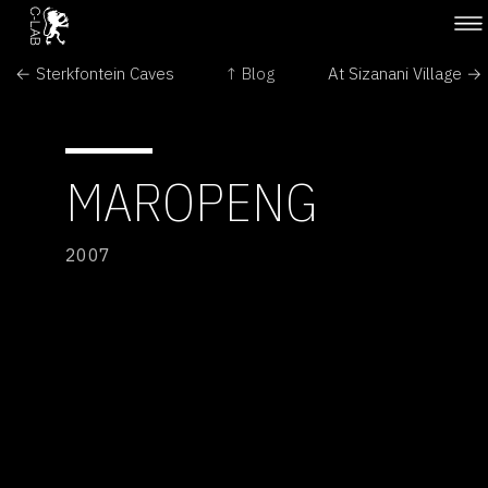
← Sterkfontein Caves
↑ Blog
At Sizanani Village →
MAROPENG
2007