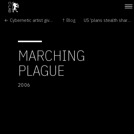
← Cybernetic artist gives culture new meaning
↑ Blog
US 'plans stealth shark spies' →
MARCHING
PLAGUE
2006