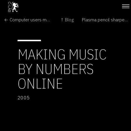
← Computer users move themselves with the mind
↑ Blog
Plasma pencil sharpens up →
MAKING MUSIC
BY NUMBERS
ONLINE
2005