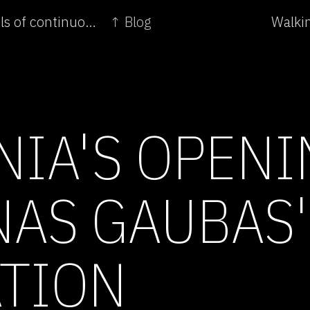
← Spain's opening of Lara Fluxa's Dynamic levels of continuous compensations
↑ Blog
Walkin
NIA'S OPENI
AS GAUBAS'
TION