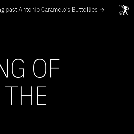
g past Antonio Caramelo's Butteflies →
NG OF
 THE