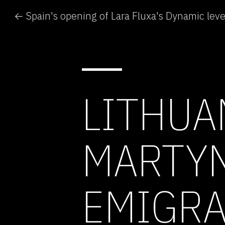
LITHUA
MARTYN
EMIGRA