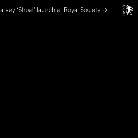
arvey ‘Shoal’ launch at Royal Society →