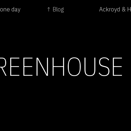
 one day
↑ Blog
Ackroyd & H
REENHOUSE