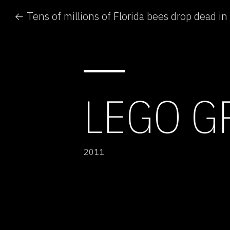
← Tens of millions of Florida bees drop dead in
LEGO G
2011