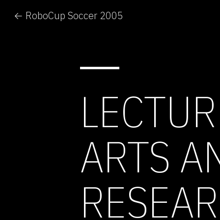
← RoboCup Soccer 2005
LECTUR
ARTS A
RESEAR