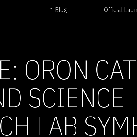
↑ Blog
Official La
E: ORON CAT
ND SCIENCE
CH LAB SYM