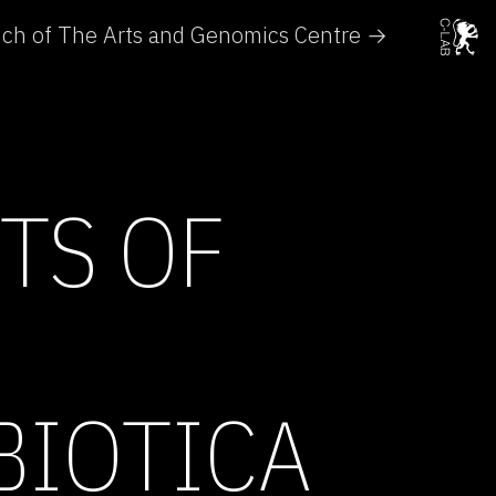
unch of The Arts and Genomics Centre →
TS OF
BIOTICA