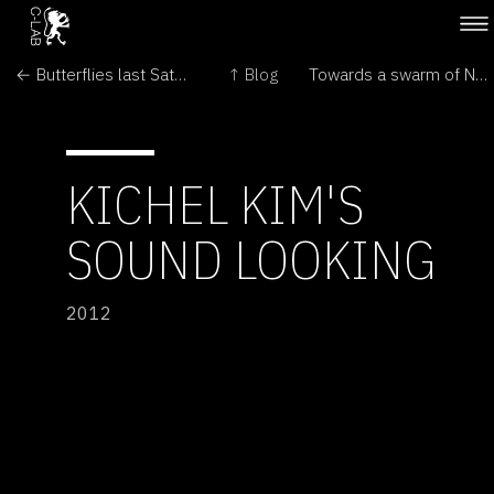
← Butterflies last Saturday in London
↑ Blog
Towards a swarm of Nano Quadrotors →
KICHEL KIM'S
SOUND LOOKING
2012