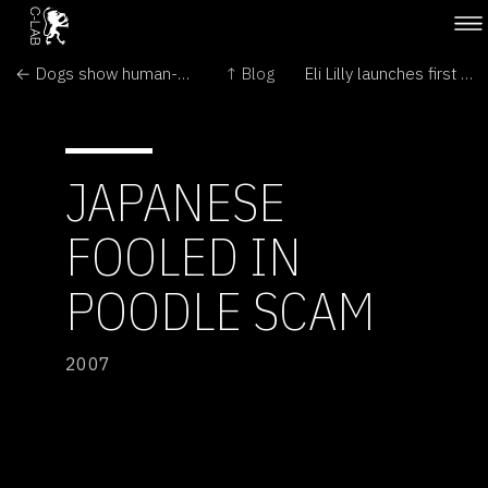
← Dogs show human-like learning ability
↑ Blog
Eli Lilly launches first Prozac for dogs →
JAPANESE
FOOLED IN
POODLE SCAM
2007