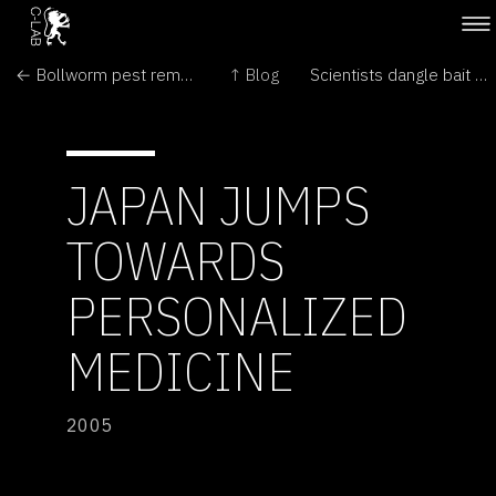
← Bollworm pest remains beaten
↑ Blog
Scientists dangle bait for screenwriters →
JAPAN JUMPS
TOWARDS
PERSONALIZED
MEDICINE
2005