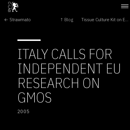
← Strawmato
↑ Blog
Tissue Culture Kit on Ebay →
ITALY CALLS FOR
INDEPENDENT EU
RESEARCH ON
GMOS
2005