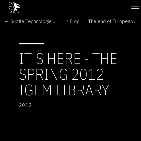
← Subtle Technologies: Sensing between the lines
↑ Blog
The end of European Public Art Centre in London →
IT'S HERE - THE
SPRING 2012
IGEM LIBRARY
2012