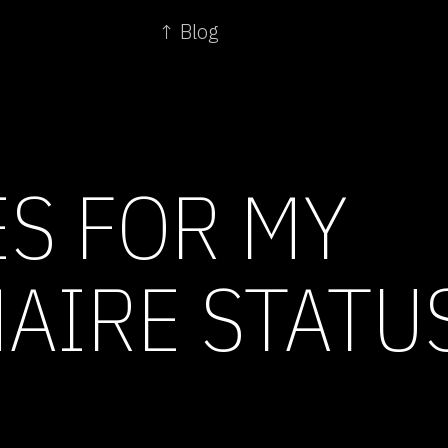
↑ Blog
ES FOR MY
NAIRE STATU