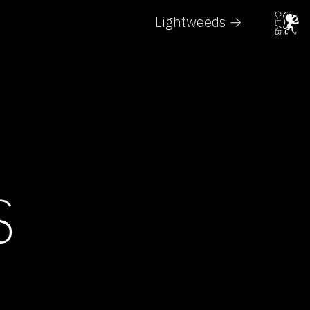
Lightweeds →
S