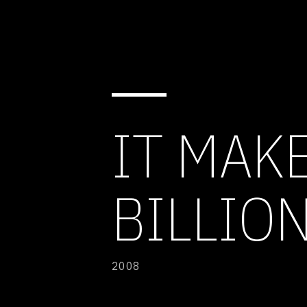
IT MAK
BILLIO
2008