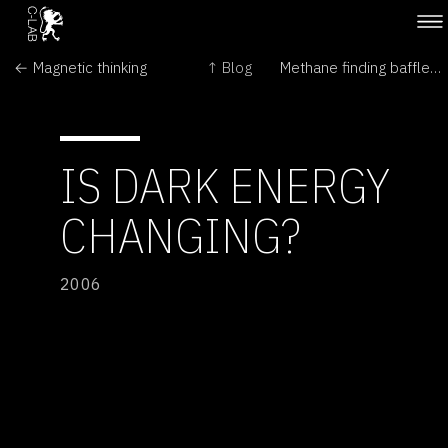
← Magnetic thinking
↑ Blog
Methane finding baffles scientists →
IS DARK ENERGY
CHANGING?
2006