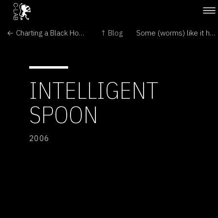
← Charting a Black Hole Crash
↑ Blog
Some (worms) like it hot →
INTELLIGENT
SPOON
2006