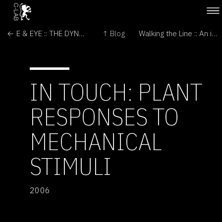
← E & EYE :: THE DYNAMICS OF APPEARANCE
↑ Blog
Walking the Line :: An interdisciplinary workshop for artists and scientists/technical specialists. →
IN TOUCH: PLANT
RESPONSES TO
MECHANICAL
STIMULI
2006