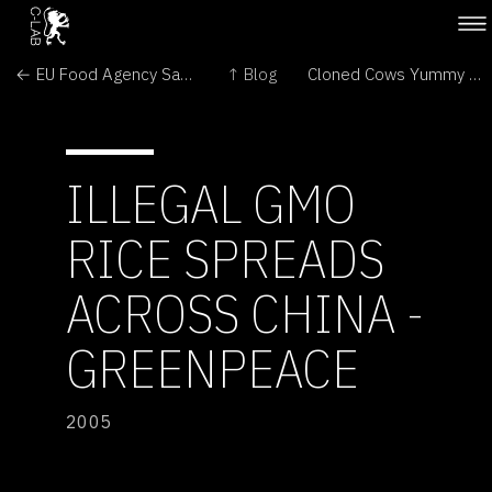
← EU Food Agency Says Illegal GMO Maize is Probably Safe
↑ Blog
Cloned Cows Yummy and Safe →
ILLEGAL GMO
RICE SPREADS
ACROSS CHINA -
GREENPEACE
2005