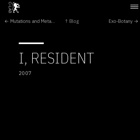
← Mutations and Metamorphoses
↑ Blog
Exo-Botany →
I, RESIDENT
2007