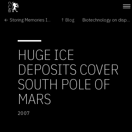
← Storing Memories In a Petri Dish
↑ Blog
Biotechnology on display →
HUGE ICE
DEPOSITS COVER
SOUTH POLE OF
MARS
2007