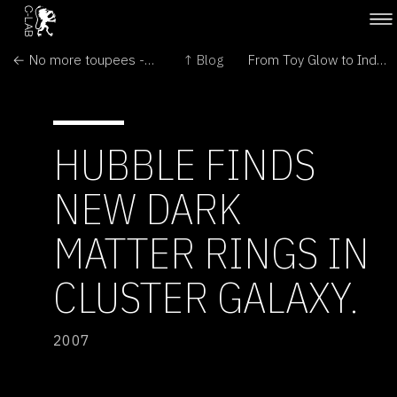
← No more toupees - WNT Genes regenerates follics
↑ Blog
From Toy Glow to Industry Lumen - Genetic Entertainment sponsors Research →
HUBBLE FINDS
NEW DARK
MATTER RINGS IN
CLUSTER GALAXY.
2007