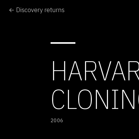
← Discovery returns
HARVAR
CLONIN
2006