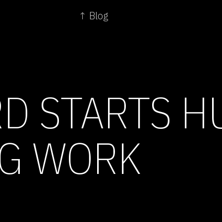
↑ Blog
D STARTS 
G WORK