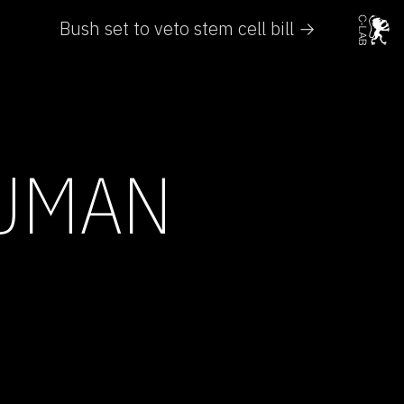
Bush set to veto stem cell bill →
HUMAN