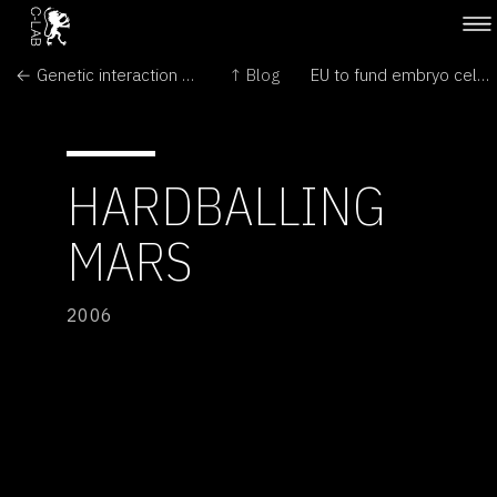
← Genetic interaction study identifies common modifiers of human disease genes
↑ Blog
EU to fund embryo cell research →
HARDBALLING
MARS
2006