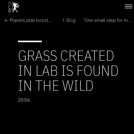
← Planets plan boosts tally to 12
↑ Blog
'One small step for man,' 700-box tape loss for NASA →
GRASS CREATED
IN LAB IS FOUND
IN THE WILD
2006