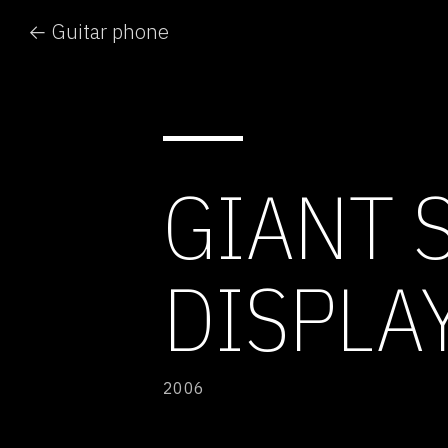
← Guitar phone
GIANT 
DISPLA
2006