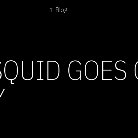
↑ Blog
SQUID GOES
Y