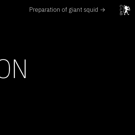
Preparation of giant squid →
 ON