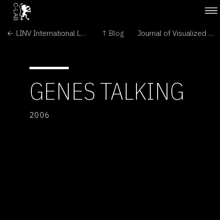
← LINV International Laboratory of Plant Neurobiology
↑ Blog
Journal of Visualized Experiments →
GENES TALKING
2006