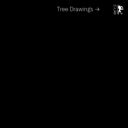
Tree Drawings →