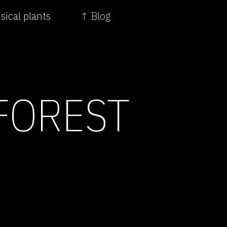
sical plants
↑ Blog
FOREST