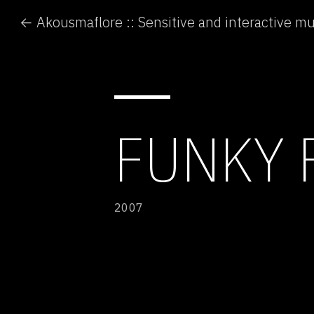
← Akousmaflore :: Sensitive and interactive mu
FUNKY 
2007