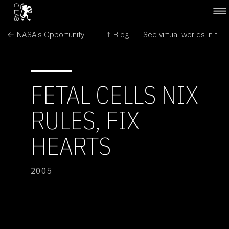
← NASA's Opportunity Rover Rolls Free on Mars
↑ Blog
See virtual worlds in the round →
FETAL CELLS NIX
RULES, FIX
HEARTS
2005