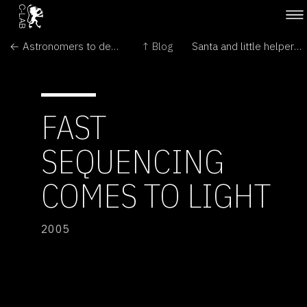
← Astronomers to decide what makes a planet
↑ Blog
Santa and little helper seen beyond Pluto →
FAST
SEQUENCING
COMES TO LIGHT
2005