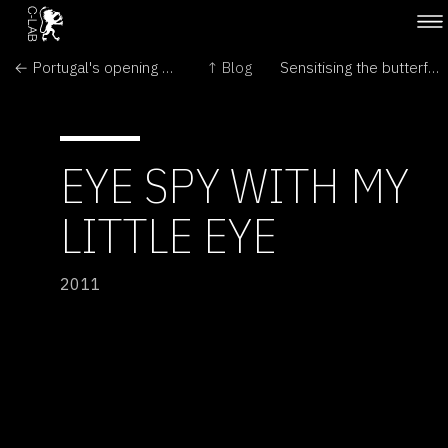
← Portugal's opening of Gints Gabrans: The Nerves
↑ Blog
Sensitising the butterflies →
EYE SPY WITH MY
LITTLE EYE
2011