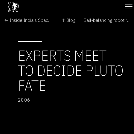
← Inside India's Space Program
↑ Blog
Ball-balancing robot refuses to roll over →
EXPERTS MEET
TO DECIDE PLUTO
FATE
2006