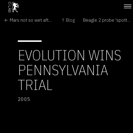
← Mars not so wet after all?
↑ Blog
Beagle 2 probe 'spotted' on Mars →
EVOLUTION WINS
PENNSYLVANIA
TRIAL
2005