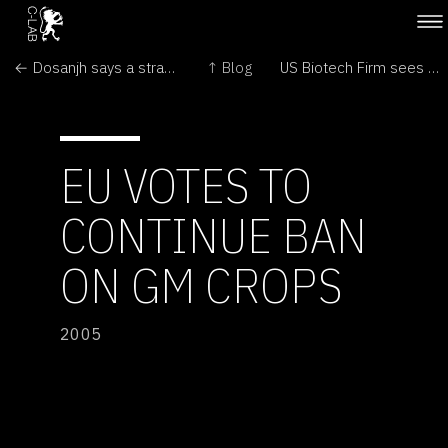
← Dosanjh says a strain of genetically modified corn will stay on the market
↑ Blog
US Biotech Firm sees FDA Approving Cloned Meat →
EU VOTES TO
CONTINUE BAN
ON GM CROPS
2005