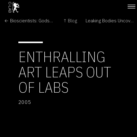
← Bioscientists: Gods or Monsters?
↑ Blog
Leaking Bodies Uncovered At Popular 'Body' Show →
ENTHRALLING
ART LEAPS OUT
OF LABS
2005