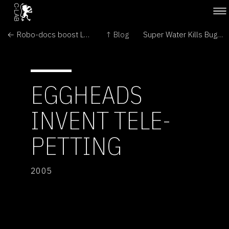
← Robo-docs boost London hospitals
↑ Blog
Super Water Kills Bugs Dead →
EGGHEADS
INVENT TELE-
PETTING
2005