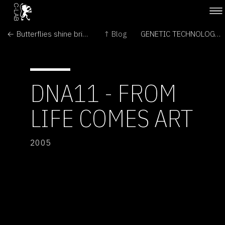
← Butterflies shine brighter by design
↑ Blog
GENETIC TECHNOLOGIES & ANIMALS →
DNA11 - FROM
LIFE COMES ART
2005