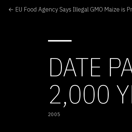
← EU Food Agency Says Illegal GMO Maize is P
DATE P
2,000 
2005