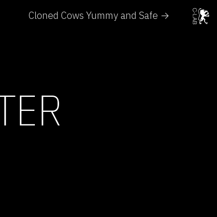
Cloned Cows Yummy and Safe →
TER