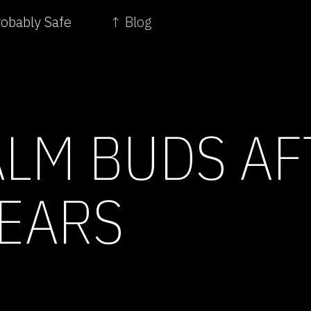
robably Safe
↑ Blog
ALM BUDS AF
YEARS