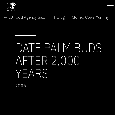
← EU Food Agency Says Illegal GMO Maize is Probably Safe
↑ Blog
Cloned Cows Yummy and Safe →
DATE PALM BUDS
AFTER 2,000
YEARS
2005