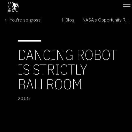
← You're so gross!
↑ Blog
NASA's Opportunity Rover Rolls Free on Mars →
DANCING ROBOT
IS STRICTLY
BALLROOM
2005