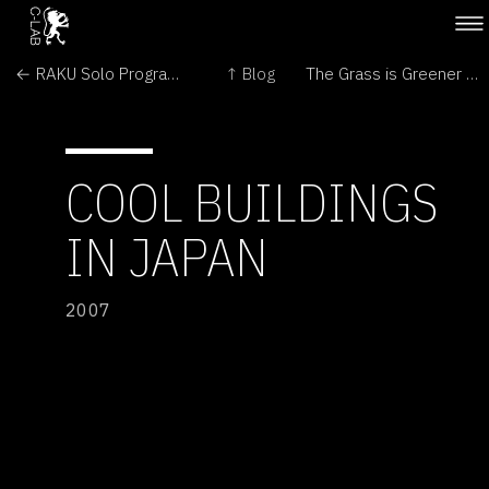
← RAKU Solo Program vol. 1
↑ Blog
The Grass is Greener on the Other Side →
COOL BUILDINGS
IN JAPAN
2007