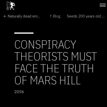
← Naturally dead embryos yield stem cells
↑ Blog
Seeds 200 years old breathe again →
CONSPIRACY
THEORISTS MUST
FACE THE TRUTH
OF MARS HILL
2006