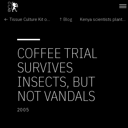
← Tissue Culture Kit on Ebay
↑ Blog
Kenya scientists plant trial GMO pest-proof maize →
COFFEE TRIAL
SURVIVES
INSECTS, BUT
NOT VANDALS
2005